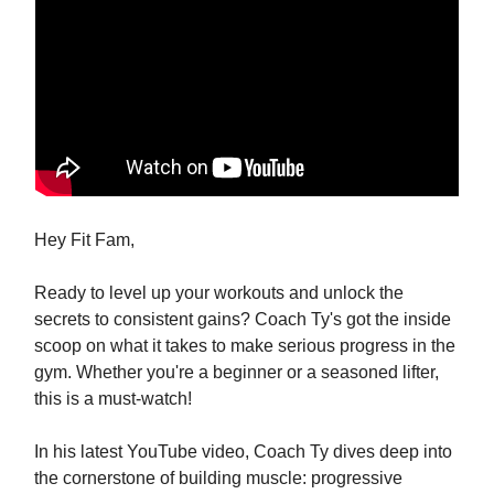
Hey Fit Fam,
Ready to level up your workouts and unlock the
secrets to consistent gains? Coach Ty's got the inside
scoop on what it takes to make serious progress in the
gym. Whether you're a beginner or a seasoned lifter,
this is a must-watch!
In his latest YouTube video, Coach Ty dives deep into
the cornerstone of building muscle: progressive