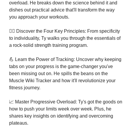
overload. He breaks down the science behind it and
dishes out practical advice that'll transform the way
you approach your workouts.
🏋️‍♂️ Discover the Four Key Principles: From specificity
to individuality, Ty walks you through the essentials of
a rock-solid strength training program.
💪 Learn the Power of Tracking: Uncover why keeping
tabs on your progress is the game-changer you've
been missing out on. He spills the beans on the
Muscle Wiki Tracker and how it'll revolutionize your
fitness journey.
📈 Master Progressive Overload: Ty's got the goods on
how to push your limits week over week. Plus, he
shares key insights on identifying and overcoming
plateaus.