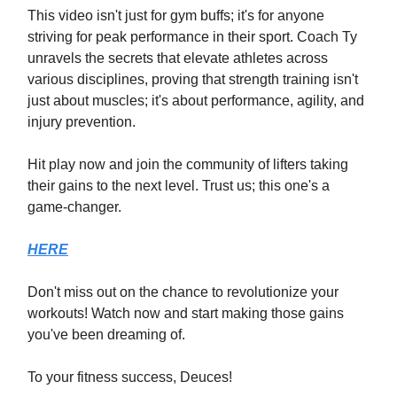
This video isn't just for gym buffs; it's for anyone
striving for peak performance in their sport. Coach Ty
unravels the secrets that elevate athletes across
various disciplines, proving that strength training isn't
just about muscles; it's about performance, agility, and
injury prevention.
Hit play now and join the community of lifters taking
their gains to the next level. Trust us; this one's a
game-changer.
HERE
Don't miss out on the chance to revolutionize your
workouts! Watch now and start making those gains
you've been dreaming of.
To your fitness success, Deuces!