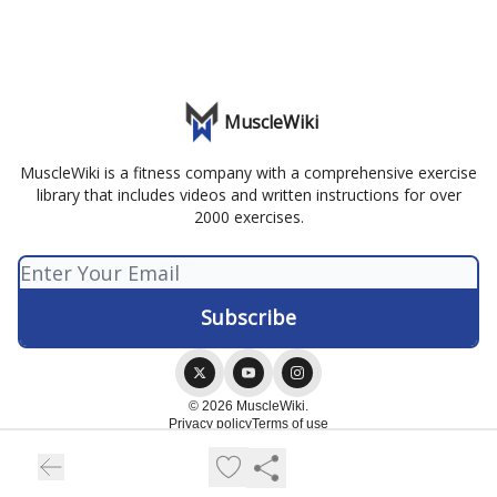
MuscleWiki
MuscleWiki is a fitness company with a comprehensive exercise
library that includes videos and written instructions for over
2000 exercises.
© 2026 MuscleWiki.
Privacy policy
Terms of use
Powered by beehiiv