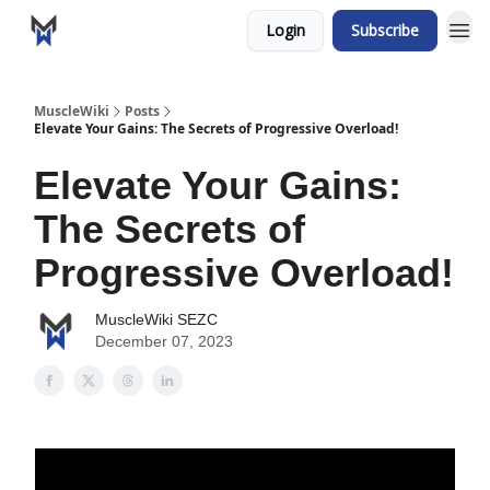
Login
Subscribe
MuscleWiki
Posts
Elevate Your Gains: The Secrets of Progressive Overload!
Elevate Your Gains:
The Secrets of
Progressive Overload!
MuscleWiki SEZC
December 07, 2023