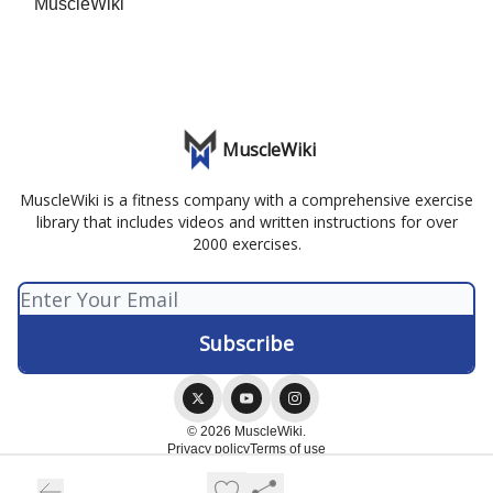
MuscleWiki
MuscleWiki
MuscleWiki is a fitness company with a comprehensive exercise
library that includes videos and written instructions for over
2000 exercises.
© 2026 MuscleWiki.
Privacy policy
Terms of use
Powered by beehiiv