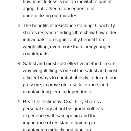
how muscle loss is not an inevitable part of
aging, but rather a consequence of
underutilizing our muscles.
The benefits of resistance training: Coach Ty
shares research findings that show how older
individuals can significantly benefit from
weightlifting, even more than their younger
counterparts.
Safest and most cost-effective method: Learn
why weightlifting is one of the safest and most
efficient ways to combat obesity, reduce blood
pressure, improve glucose tolerance, and
maintain long-term independence.
Real-life testimony: Coach Ty shares a
personal story about his grandmother's
experience with sarcopenia and the
importance of resistance training in
maintaining mobility and function.