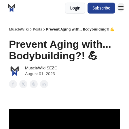
Login
Subscribe
MuscleWiki
Posts
Prevent Aging with... Bodybuilding?! 💪
Prevent Aging with...
Bodybuilding?! 💪
MuscleWiki SEZC
August 01, 2023