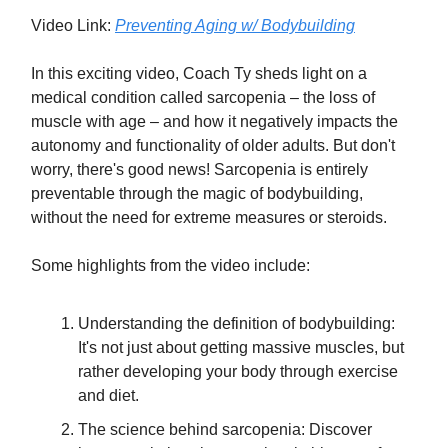
Video Link:
Preventing Aging w/ Bodybuilding
In this exciting video, Coach Ty sheds light on a
medical condition called sarcopenia – the loss of
muscle with age – and how it negatively impacts the
autonomy and functionality of older adults. But don't
worry, there's good news! Sarcopenia is entirely
preventable through the magic of bodybuilding,
without the need for extreme measures or steroids.
Some highlights from the video include:
Understanding the definition of bodybuilding:
It's not just about getting massive muscles, but
rather developing your body through exercise
and diet.
The science behind sarcopenia: Discover