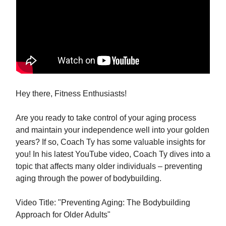
Hey there, Fitness Enthusiasts!
Are you ready to take control of your aging process
and maintain your independence well into your golden
years? If so, Coach Ty has some valuable insights for
you! In his latest YouTube video, Coach Ty dives into a
topic that affects many older individuals – preventing
aging through the power of bodybuilding.
Video Title: "Preventing Aging: The Bodybuilding
Approach for Older Adults"