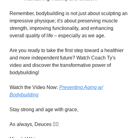
Remember, bodybuilding is not just about sculpting an
impressive physique; it's about preserving muscle
strength, improving functionality, and enhancing
overall quality of life – especially as we age.
Are you ready to take the first step toward a healthier
and more independent future? Watch Coach Ty's
video and discover the transformative power of
bodybuilding!
Watch the Video Now:
Preventing Aging w/
Bodybuilding
Stay strong and age with grace,
As always, Deuces ✌🏾