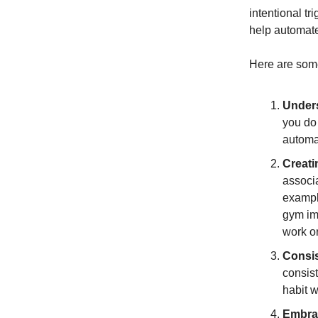
intentional tr
help automate 
Here are some
Unders
you do 
automat
Creati
associa
example
gym imm
work or
Consis
consist
habit w
Embrac