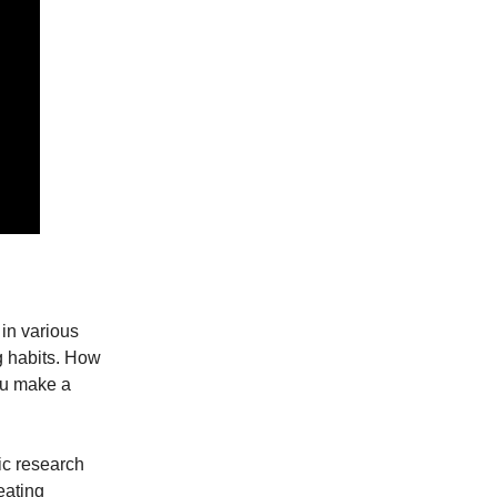
 in various
ng habits. How
you make a
ic research
eating