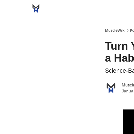
MuscleWiki
Po
Turn 
a Hab
Science-B
Muscl
Janua