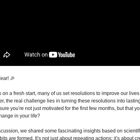
ar! 🎉
n a fresh start, many of us set resolutions to improve our lives
 the real challenge lies in turning these resolutions into lasti
re you're not just motivated for the first few months, but that 
change in your life?
iscussion, we shared some fascinating insights based on scientif
ts are formed. It's not just about repeating actions; it's about cr