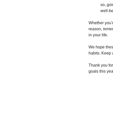
so, goi
well-be
Whether you're
reason, remem
in your life.
We hope these 
habits. Keep a
Thank you for
goals this yea