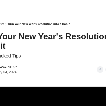
sts
Turn Your New Year's Resolution into a Habit
Your New Year's Resolutio
it
acked Tips
eWiki SEZC
ry 04, 2024