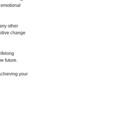
d emotional
 any other
sitive change
lifelong
e future.
achieving your