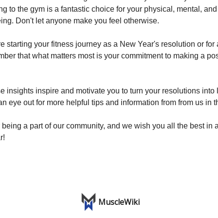
ng to the gym is a fantastic choice for your physical, mental, an
ing. Don't let anyone make you feel otherwise.
 starting your fitness journey as a New Year's resolution or for
ber that what matters most is your commitment to making a po
insights inspire and motivate you to turn your resolutions into 
n eye out for more helpful tips and information from from us in th
 being a part of our community, and we wish you all the best in 
r!
MuscleWiki