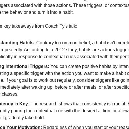
iggers associated with those actions. These triggers, or contextu
the behavior and turn it into a habit.
 key takeaways from Coach Ty's talk:
tanding Habits:
Contrary to common belief, a habit isn't mere
repeatedly. According to a 2012 study, habits are actions trigge
ically in response to contextual cues associated with their per
ng Intentional Triggers:
You can create positive habits by inten
ting a specific trigger with the action you want to make a habit o
, if your goal is to work out regularly, consider triggers like goin
ediately after waking up, before or after meals, or after specifi
 classes.
tency is Key:
The research shows that consistency is crucial. 
ently pairing the contextual cue with the desired action for a fe
ill gradually take hold.
e Your Motivation:
Regardless of when you start or your reas