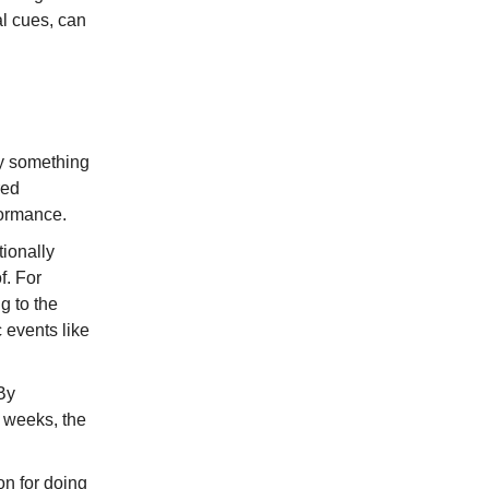
al cues, can
ly something
red
formance.
tionally
f. For
g to the
c events like
By
w weeks, the
on for doing