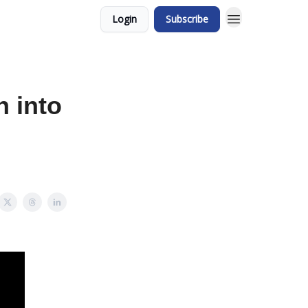
Login
Subscribe
n into