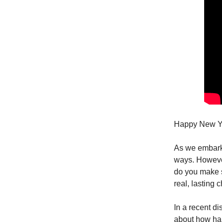
Happy New Ye
As we embark o
ways. However,
do you make su
real, lasting 
In a recent d
about how habi