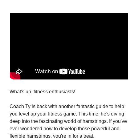
What's up, fitness enthusiasts!
Coach Ty is back with another fantastic guide to help
you level up your fitness game. This time, he's diving
deep into the fascinating world of hamstrings. If you've
ever wondered how to develop those powerful and
flexible hamstrings, you're in for a treat.