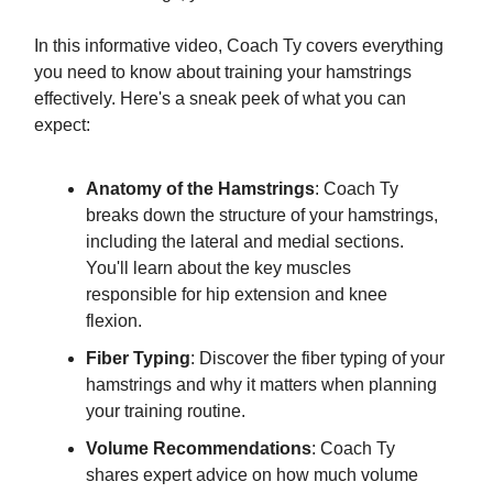
In this informative video, Coach Ty covers everything
you need to know about training your hamstrings
effectively. Here's a sneak peek of what you can
expect:
Anatomy of the Hamstrings
: Coach Ty
breaks down the structure of your hamstrings,
including the lateral and medial sections.
You'll learn about the key muscles
responsible for hip extension and knee
flexion.
Fiber Typing
: Discover the fiber typing of your
hamstrings and why it matters when planning
your training routine.
Volume Recommendations
: Coach Ty
shares expert advice on how much volume