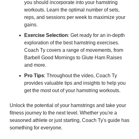
you should incorporate into your hamstring
workouts. Learn the optimal number of sets,
reps, and sessions per week to maximize your
gains.
Exercise Selection
: Get ready for an in-depth
exploration of the best hamstring exercises.
Coach Ty covers a range of movements, from
Barbell Good Mornings to Glute Ham Raises
and more.
Pro Tips
: Throughout the video, Coach Ty
provides valuable tips and insights to help you
get the most out of your hamstring workouts.
Unlock the potential of your hamstrings and take your
fitness journey to the next level. Whether you're a
seasoned athlete or just starting, Coach Ty's guide has
something for everyone.