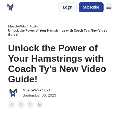
Login
Subscribe
MuscleWiki
Posts
Unlock the Power of Your Hamstrings with Coach Ty's New Video
Guide!
Unlock the Power of
Your Hamstrings with
Coach Ty's New Video
Guide!
MuscleWiki SEZC
September 08, 2023