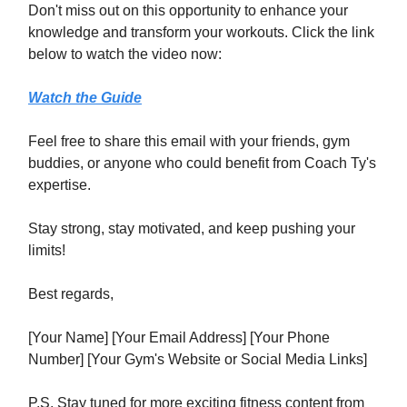
Don't miss out on this opportunity to enhance your
knowledge and transform your workouts. Click the link
below to watch the video now:
Watch the Guide
Feel free to share this email with your friends, gym
buddies, or anyone who could benefit from Coach Ty's
expertise.
Stay strong, stay motivated, and keep pushing your
limits!
Best regards,
[Your Name] [Your Email Address] [Your Phone
Number] [Your Gym's Website or Social Media Links]
P.S. Stay tuned for more exciting fitness content from