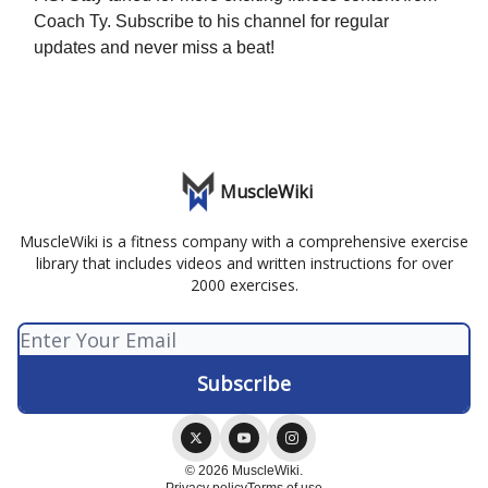
Coach Ty. Subscribe to his channel for regular
updates and never miss a beat!
MuscleWiki
MuscleWiki is a fitness company with a comprehensive exercise
library that includes videos and written instructions for over
2000 exercises.
© 2026 MuscleWiki.